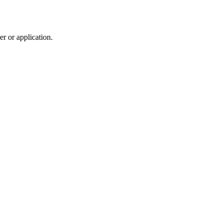
r or application.