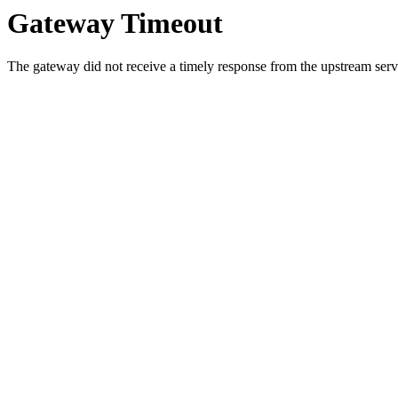
Gateway Timeout
The gateway did not receive a timely response from the upstream serve