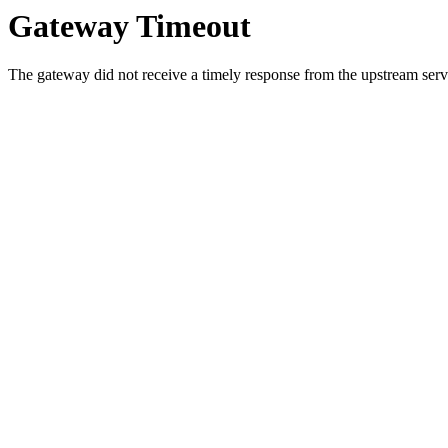
Gateway Timeout
The gateway did not receive a timely response from the upstream serve