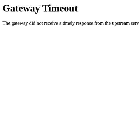
Gateway Timeout
The gateway did not receive a timely response from the upstream serve