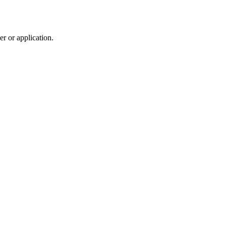
r or application.