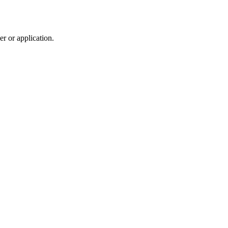
r or application.