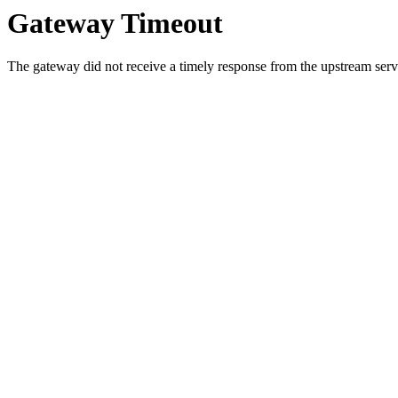
Gateway Timeout
The gateway did not receive a timely response from the upstream serve