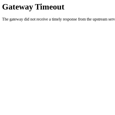
Gateway Timeout
The gateway did not receive a timely response from the upstream serve