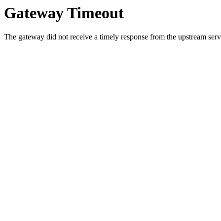
Gateway Timeout
The gateway did not receive a timely response from the upstream serve