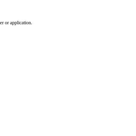
r or application.