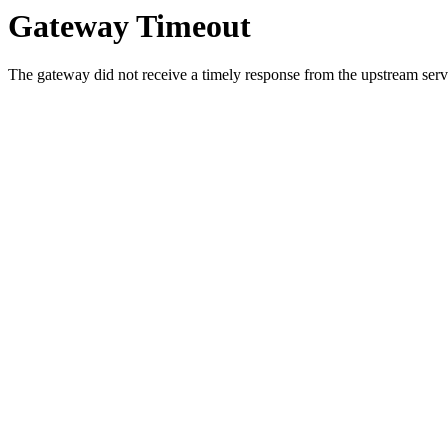
Gateway Timeout
The gateway did not receive a timely response from the upstream serve