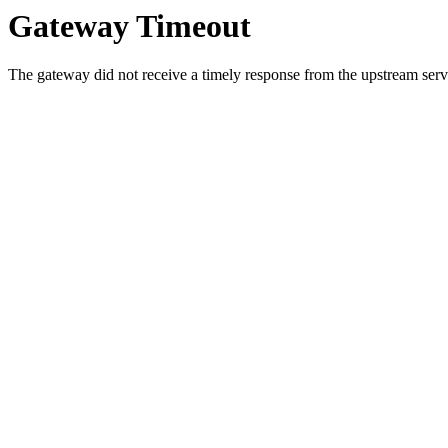
Gateway Timeout
The gateway did not receive a timely response from the upstream serve