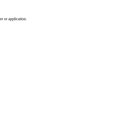
r or application.