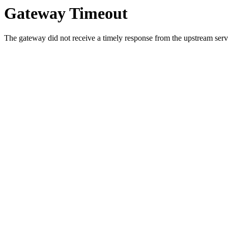
Gateway Timeout
The gateway did not receive a timely response from the upstream serve