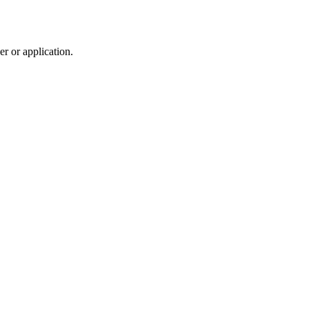
r or application.