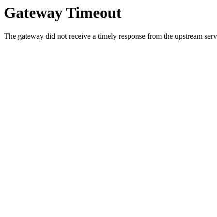
Gateway Timeout
The gateway did not receive a timely response from the upstream serve