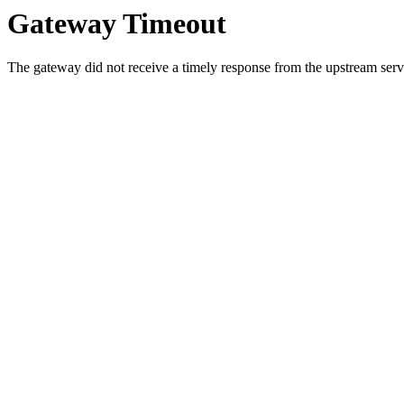
Gateway Timeout
The gateway did not receive a timely response from the upstream serve