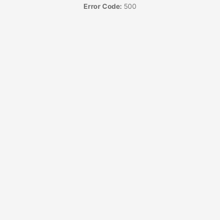
Error Code:
500