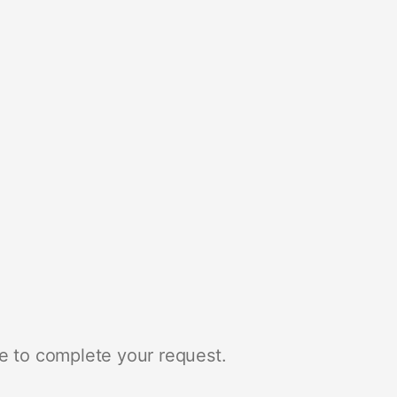
e to complete your request.