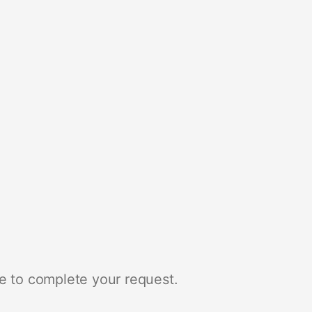
e to complete your request.