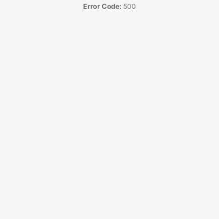
Error Code:
500