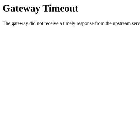
Gateway Timeout
The gateway did not receive a timely response from the upstream serve