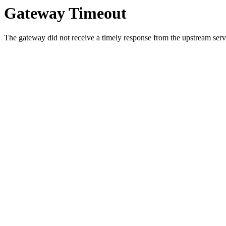
Gateway Timeout
The gateway did not receive a timely response from the upstream serve