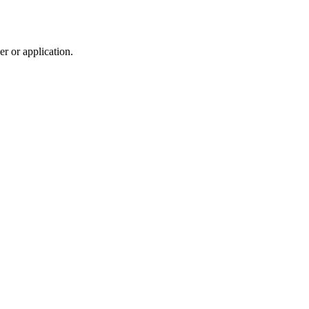
r or application.