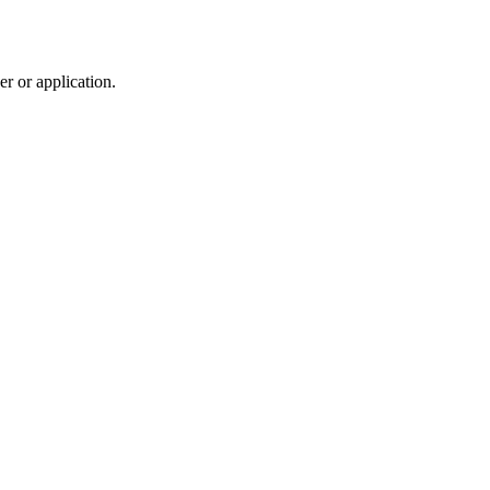
r or application.