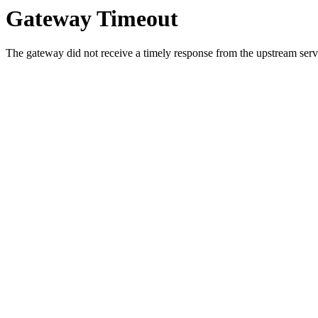
Gateway Timeout
The gateway did not receive a timely response from the upstream serve