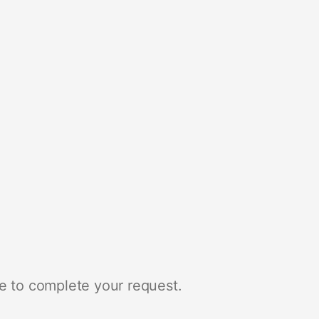
e to complete your request.