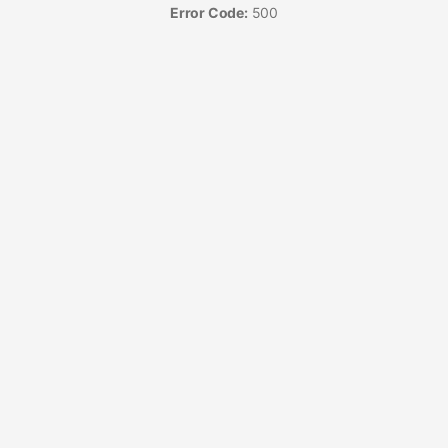
Error Code:
500