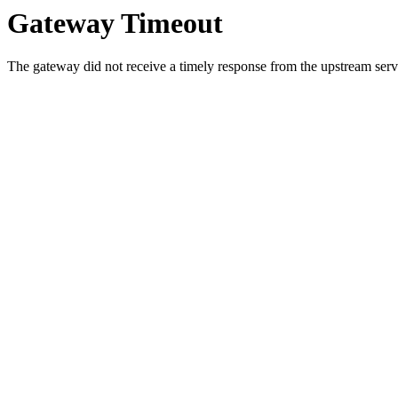
Gateway Timeout
The gateway did not receive a timely response from the upstream serve