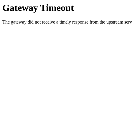
Gateway Timeout
The gateway did not receive a timely response from the upstream serve