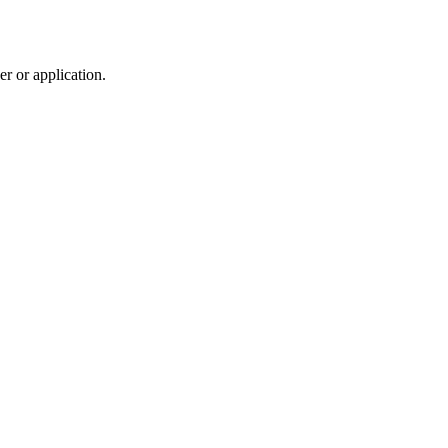
r or application.