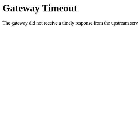
Gateway Timeout
The gateway did not receive a timely response from the upstream serve