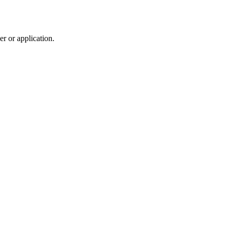
r or application.