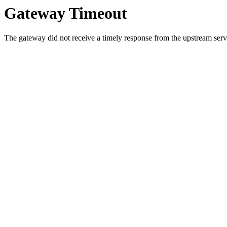
Gateway Timeout
The gateway did not receive a timely response from the upstream serve