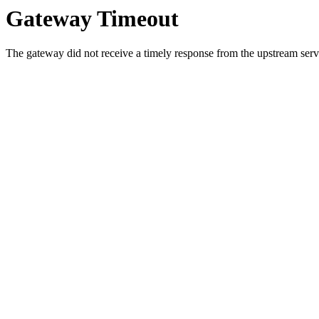
Gateway Timeout
The gateway did not receive a timely response from the upstream serve